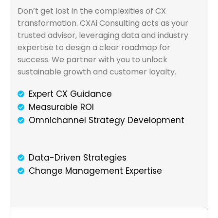
Don’t get lost in the complexities of CX
transformation. CXAi Consulting acts as your
trusted advisor, leveraging data and industry
expertise to design a clear roadmap for
success. We partner with you to unlock
sustainable growth and customer loyalty.
Expert CX Guidance
Measurable ROI
Omnichannel Strategy Development
Data-Driven Strategies
Change Management Expertise