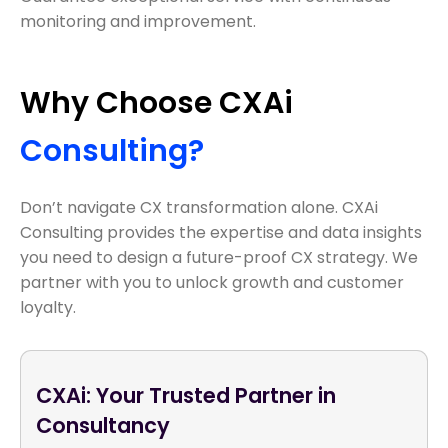
monitoring and improvement.
Why Choose CXAi
Consulting?
Don’t navigate CX transformation alone. CXAi
Consulting provides the expertise and data insights
you need to design a future-proof CX strategy. We
partner with you to unlock growth and customer
loyalty.
CXAi: Your Trusted Partner in
Consultancy