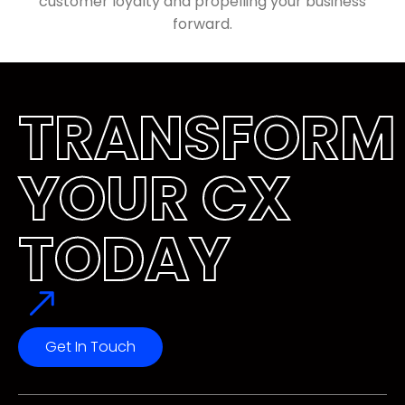
customer loyalty and propelling your business
forward.
TRANSFORM
YOUR CX 
TODAY
Get In Touch