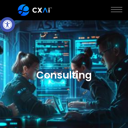
Open Toolbar
Consulting