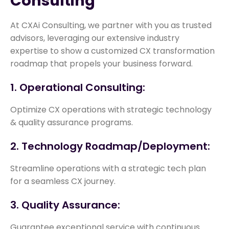
Consulting
At CXAi Consulting, we partner with you as trusted
advisors, leveraging our extensive industry
expertise to show a customized CX transformation
roadmap that propels your business forward.
1. Operational Consulting:
Optimize CX operations with strategic technology
& quality assurance programs.
2. Technology Roadmap/Deployment:
Streamline operations with a strategic tech plan
for a seamless CX journey.
3. Quality Assurance:
Guarantee exceptional service with continuous