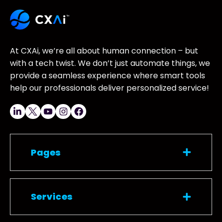
At CXAi, we’re all about human connection – but
with a tech twist. We don’t just automate things, we
provide a seamless experience where smart tools
help our professionals deliver personalized service!
Pages
Services