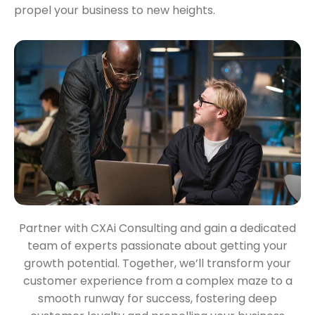
propel your business to new heights.
Partner with CXAi Consulting and gain a dedicated
team of experts passionate about getting your
growth potential. Together, we’ll transform your
customer experience from a complex maze to a
smooth runway for success, fostering deep