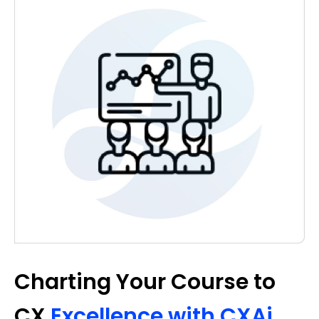
Charting Your Course to
CX
Excellence with CXAi