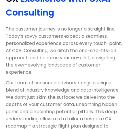
Consulting
The customer journey is no longer a straight line.
Today’s savvy customers expect a seamless,
personalized experience across every touch-point.
At CXAi Consulting, we ditch the one-size-fits-all
approach and become your co-pilot, navigating
the ever-evolving landscape of customer
experience.
Our team of seasoned advisors brings a unique
blend of industry knowledge and data intelligence.
We don’t just skim the surface; we delve into the
depths of your customer data, unearthing hidden
gems and pinpointing potential pitfalls. This deep
understanding allows us to tailor a bespoke CX
roadmap – a strategic flight plan designed to